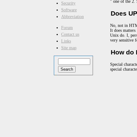
" one of the 2.
Security
Software
Does UP
Abbreviation
No, not in HTM
Forum
It does matter
Contact us
Unix do. I, per
very sensitive 
Links
Site map
How do I
Special charact
special charact