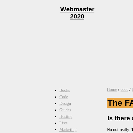
Webmaster
2020
Home
/
code
/
Books
Code
The F
Design
Guides
Hosting
Is there
Lists
No not really. 
Marketing