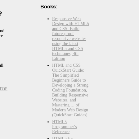
Books:
?
Responsive Web
Design with HTML5
and CSS: Build
and
future-proof
re
responsive websites
using the latest
HTML5 and CSS
techniques, 4th
Edition
HTML and CSS
all
QuickStart Guide:
The Simplified
Beginners Guide to
Developing a Strong
TOP
Coding Foundation,
Building Responsive
Websites, and
Mastering ... of
Modern Web Design
(QuickStart Guides)
HTML5
Programmer's
Reference
HTML5 for