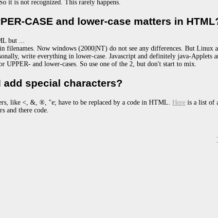
 So it is not recognized. This rarely happens.
PER-CASE and lower-case matters in HTML
L but ...
s in filenames. Now windows (2000|NT) do not see any differences. But Linux 
sonally, write everything in lower-case. Javascript and definitely java-Applets a
for UPPER- and lower-cases. So use one of the 2, but don't start to mix.
 add special characters?
ers, like <, &, ®, "e; have to be replaced by a code in HTML.
Here
is a list of 
ers and there code.