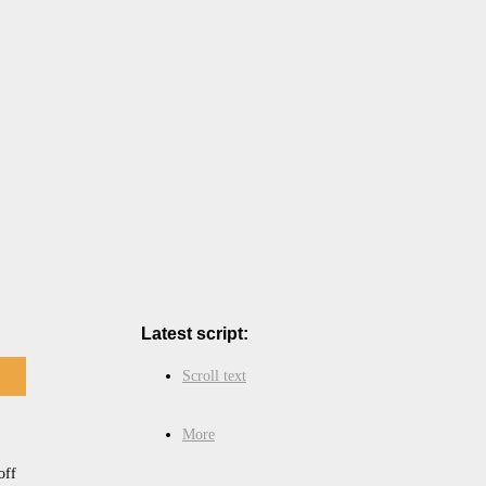
Latest script:
Scroll text
More
off