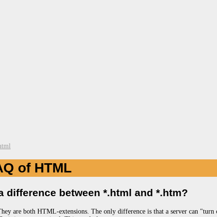
html
AQ of HTML
 a difference between *.html and *.htm?
They are both HTML-extensions. The only difference is that a server can "turn 