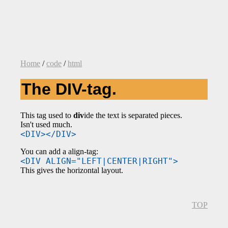
Home
/
code
/
html
The DIV-tag.
This tag used to
div
ide the text is separated pieces.
Isn't used much.
<DIV></DIV>
You can add a align-tag:
<DIV ALIGN="LEFT|CENTER|RIGHT">
This gives the horizontal layout.
TOP