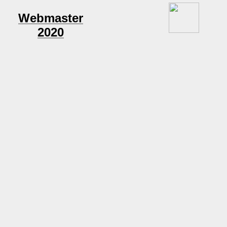
Webmaster
2020