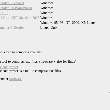
uilder 6 Personal
Windows
ilder 6.0 Professional
Windows
te 1.0
Windows
ual C++ .NET Standard 2003
Windows
Windows-95,-98,-NT,-2000,-XP, Linux
piler Collection
Linux, Unix
s a tool to compress exe-files.
 tool to compress exe-files. (freeware + also for linux)
ile compressor
ile compressor is a tool to compress exe-files.
und at
Software
.