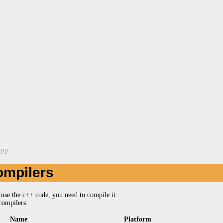
cpp
ompilers
use the c++ code, you need to compile it.
compilers:
Name
Platform