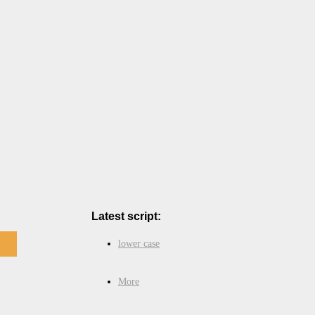
Latest script:
lower case
More