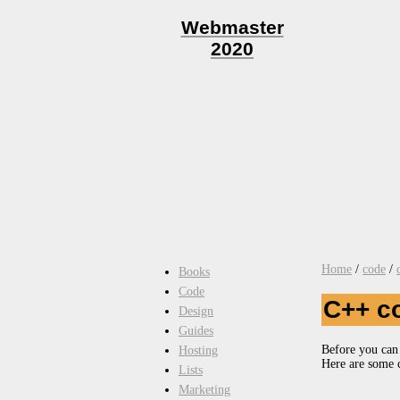
Webmaster
2020
Home
/
code
/
Books
Code
C++ c
Design
Guides
Before you can 
Hosting
Here are some 
Lists
Marketing