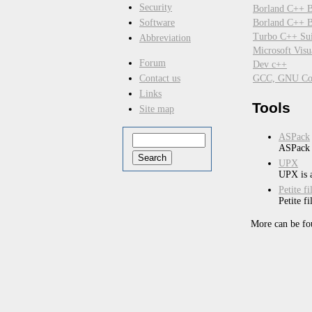
Security
Borland C++ B
Borland C++ Bu
Software
Turbo C++ Sui
Abbreviation
Microsoft Vis
Forum
Dev c++
GCC, GNU Com
Contact us
Links
Tools
Site map
ASPack
ASPack i
UPX
UPX is a
Petite f
Petite f
More can be fo