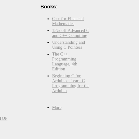
Books:
C++ for Financial
Mathematics
15% off Advanced C
and C++ Compiling
Understanding and
Using C Pointers
The C++
Programming
Language, 4th
Edition
Beginning C for
Arduino : Learn C
Programming for the
Arduino
More
TOP