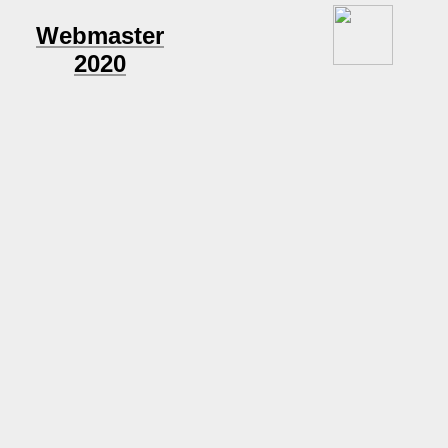
Webmaster
2020