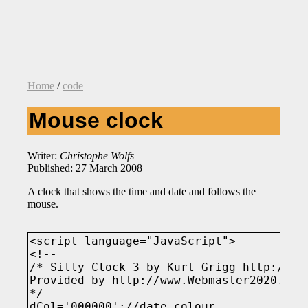
Home
/
code
Mouse clock
Writer:
Christophe Wolfs
Published: 27 March 2008
A clock that shows the time and date and follows the
mouse.
<script language="JavaScript">

<!--

/* Silly Clock 3 by Kurt Grigg http://web
Provided by http://www.Webmaster2020.com

*/

dCol='000000';//date colour.
