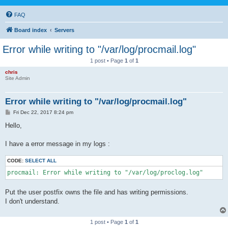
FAQ
Board index
Servers
Error while writing to "/var/log/procmail.log"
1 post • Page
1
of
1
chris
Site Admin
Error while writing to "/var/log/procmail.log"
P
Fri Dec 22, 2017 8:24 pm
o
s
Hello,
t
I have a error message in my logs :
CODE:
SELECT ALL
procmail: Error while writing to "/var/log/proclog.log"
Put the user postfix owns the file and has writing permissions.
I don't understand.
1 post • Page
1
of
1