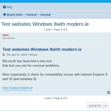
FAQ
Board index
General
General
Test websites Windows 8with modern.ie
1 post • Page
1
of
1
chris
Site Admin
Test websites Windows 8with modern.ie
P
Thu Jan 31, 2013 7:04 pm
o
s
Microsoft has launched a new tool
t
that test you site for common problems.
Most importantly it check for compatibility issues with Internet Explorer 9
and 10 (and windows 8)
http://www.modern.ie
1 post • Page
1
of
1
Jump to