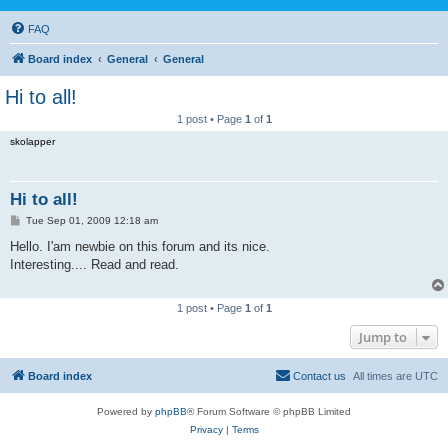
FAQ
Board index
General
General
Hi to all!
1 post • Page
1
of
1
skolapper
Hi to all!
P
Tue Sep 01, 2009 12:18 am
o
s
Hello. I'am newbie on this forum and its nice.
t
Interesting.... Read and read.
1 post • Page
1
of
1
Jump to
Board index
Contact us
All times are
UTC
Powered by
phpBB
® Forum Software © phpBB Limited
Privacy
|
Terms