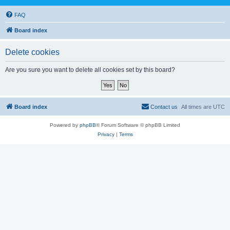
FAQ
Board index
Delete cookies
Are you sure you want to delete all cookies set by this board?
Board index
Contact us
All times are
UTC
Powered by
phpBB
® Forum Software © phpBB Limited
Privacy
|
Terms